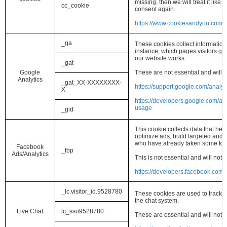
missing, then we will treat it lik
cc_cookie
consent again.
https://www.cookiesandyou.com/
_ga
These cookies collect information
instance, which pages visitors g
our website works.
_gat
Google
These are not essential and will 
Analytics
_gat_XX-XXXXXXXX-
https://support.google.com/analy
X
https://developers.google.com/ana
usage
_gid
This cookie collects data that he
optimize ads, build targeted audi
who have already taken some kind
Facebook
_fbp
Ads/Analytics
This is not essential and will not
https://developers.facebook.com/
_lc.visitor_id.9528780
These cookies are used to track an
the chat system.
Live Chat
lc_sso9528780
These are essential and will not 