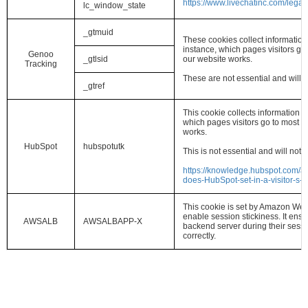
https://www.livechatinc.com/legal/
lc_window_state
_gtmuid
These cookies collect information
instance, which pages visitors g
Genoo
_gtlsid
our website works.
Tracking
These are not essential and will 
_gtref
This cookie collects information a
which pages visitors go to most 
works.
HubSpot
hubspotutk
This is not essential and will not
https://knowledge.hubspot.com/ar
does-HubSpot-set-in-a-visitor-s-
This cookie is set by Amazon Web
enable session stickiness. It ensu
AWSALB
AWSALBAPP-X
backend server during their session
correctly.