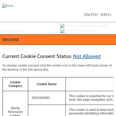
Skip
to
main
content
SEARCH
MENU
Y
ou are not logged in.
LOGIN/CREATE ACCOUNT
BUY
e
GIFT CARD
VIEW CART (
0
)
BROWSE
Current Cookie Consent Status:
Not Allowed
To change cookie consent click the cookie icon in the lower left-hand corner of
the window or the link above this.
Cookie
Cookie Name
Category
This cookie is essential for our we
JSESSIONID
work, like page navigation and ac
Strictly
This cookie is used to keep track 
Necessary
personally identifying information (P
cookies